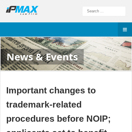
News & Events
Important changes to
trademark-related
procedures before NOIP;