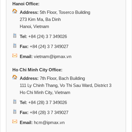
Hanoi Office:
Address:
5th Floor, Toserco Building
273 Kim Ma, Ba Dinh
Hanoi, Vietnam
Tel:
+84 (24) 3 7 349026
Fax:
+84 (24) 3 7 349027
Email:
vietnam@ipmax.vn
Ho Chi Minh City Office:
Address:
7th Floor, Bach Building
111 Ly Chinh Thang, Vo Thi Sau Ward, District 3
Ho Chi Minh City, Vietnam
Tel:
+84 (28) 3 7 349026
Fax:
+84 (28) 3 7 349027
Email:
hcm@ipmax.vn