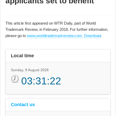
applicants set to benefit
This article first appeared on WTR Daily, part of World
Trademark Review, in February 2018. For further information,
please go to
www.worldtrademarkreview.com.
Download
.
Local time
Sunday, 9 August 2026
03:31:22
Contact us